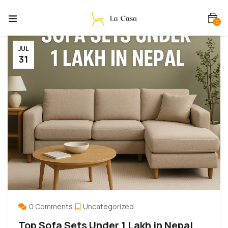
0
JUL
31
0 Comments
Uncategorized
Top Sofa Sets Under 1 Lakh in Nepal