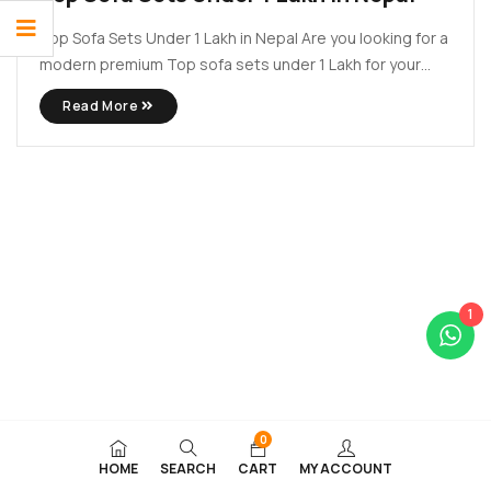
Top Sofa Sets Under 1 Lakh in Nepal Are you looking for a
modern premium Top sofa sets under 1 Lakh for your
modern house? Why fear when Lacasa Decors is here?
Read More
Here at Lacasa Decors we provide top sofa set that can
meet ...
1
0
HOME
SEARCH
CART
MY ACCOUNT