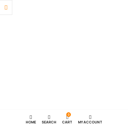
0
HOME
SEARCH
CART
MY ACCOUNT