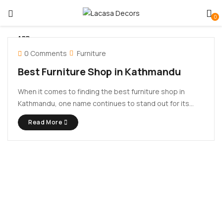
0
APR
14
0 Comments
Furniture
Best Furniture Shop in Kathmandu
When it comes to finding the best furniture shop in
Kathmandu, one name continues to stand out for its
blend of quality craftsmanship, contemporary design,
Read More
and customer satisfaction – Lacasa Decors. Whether
you’re furnishing a new apartment, giving your home a
makeover, or setting ...