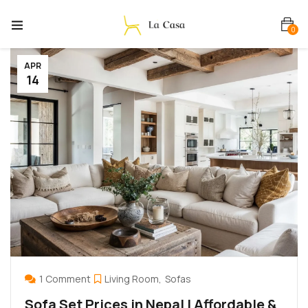
0
APR
14
1 Comment
Living Room
Sofas
Sofa Set Prices in Nepal | Affordable &