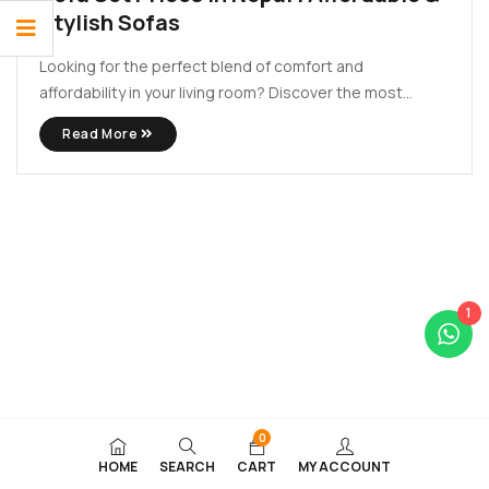
Stylish Sofas
Looking for the perfect blend of comfort and
affordability in your living room? Discover the most
stylish and budget-friendly sofa set in Nepal at Lacasa
Read More
Decors. Whether you’re upgrading your home or
furnishing a new space, our latest 2025 collection brings
premium quality at ...
1
0
HOME
SEARCH
CART
MY ACCOUNT