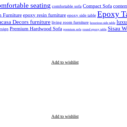
omfortable seating
Compact Sofa
contem
comfortable sofa
Epoxy T
 Furniture
epoxy resin furniture
epoxy side table
casa Decors furniture
luxu
living room furniture
luxurious side table
Sisau W
Premium Hardwood Sofa
esign
premium sofa
round epoxy table
Add to wishlist
Add to wishlist