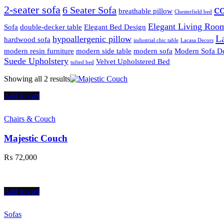
c
2-seater sofa
6 Seater Sofa
breathable pillow
Chesterfield bed
Elegant Living Room
Sofa
double-decker table
Elegant Bed Design
La
hypoallergenic pillow
hardwood sofa
industrial chic table
Lacasa Decors
modern resin furniture
modern side table
modern sofa
Modern Sofa D
Suede Upholstery
Velvet Upholstered Bed
tufted bed
Showing all 2 results
Add to cart
Chairs & Couch
Majestic Couch
₨
72,000
Add to cart
Sofas