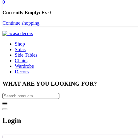
0
Currently Empty:
₨
0
Continue shopping
Shop
Sofas
Side Tables
Chairs
Wardrobe
Decors
WHAT ARE YOU LOOKING FOR?
Login