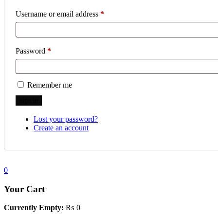
Username or email address
*
Password
*
Remember me
Lost your password?
Create an account
0
Your Cart
Currently Empty:
₨
0