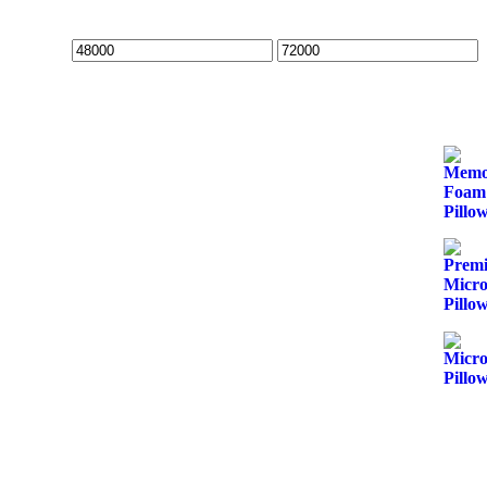
Min
Max
price
price