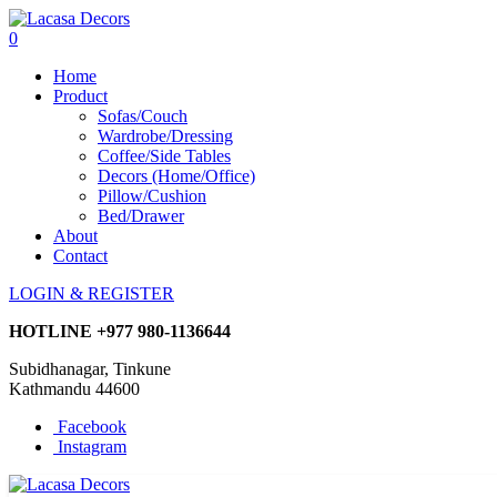
0
Home
Product
Sofas/Couch
Wardrobe/Dressing
Coffee/Side Tables
Decors (Home/Office)
Pillow/Cushion
Bed/Drawer
About
Contact
LOGIN & REGISTER
HOTLINE
+977 980-1136644
Subidhanagar, Tinkune
Kathmandu 44600
Facebook
Instagram