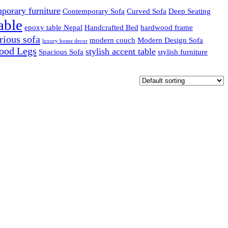
porary furniture
Contemporary Sofa
Curved Sofa
Deep Seating
able
epoxy table Nepal
Handcrafted Bed
hardwood frame
rious sofa
modern couch
Modern Design Sofa
luxury home decor
ood Legs
stylish accent table
Spacious Sofa
stylish furniture