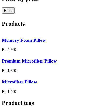
Filter
Products
Memory Foam Pillow
₨
4,700
Premium Microfiber Pillow
₨
1,750
Microfiber Pillow
₨
1,450
Product tags