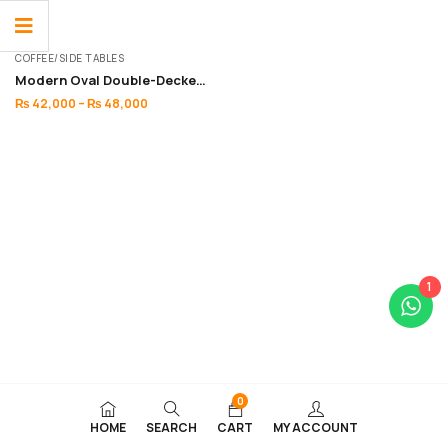
COFFEE/SIDE TABLES
Modern Oval Double-Decker Coffee table
₨
42,000
–
₨
48,000
1
0
HOME
SEARCH
CART
MY ACCOUNT