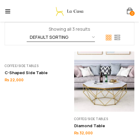
0
Showing all 3 results
COFFEE/SIDE TABLES
C-Shaped Side Table
₨
22,000
COFFEE/SIDE TABLES
Diamond Table
₨
32,000