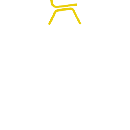
0
HOME
SEARCH
CART
MY ACCOUNT