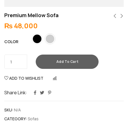
Premium Mellow Sofa
₨
48,000
COLOR
Add To Cart
ADD TO WISHLIST
COMPARE
Share Link:
SKU:
N/A
CATEGORY:
Sofas