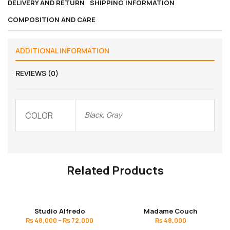
DELIVERY AND RETURN
SHIPPING INFORMATION
COMPOSITION AND CARE
ADDITIONAL INFORMATION
REVIEWS (0)
COLOR
Black, Gray
Related Products
Studio Alfredo
Madame Couch
₨
48,000
–
₨
72,000
₨
48,000