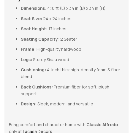
Dimensions:
4.10 ft (L) x 34 in (B) x 34 in (H)
Seat Size:
24 x 24 inches
Seat Height:
17 inches
Seating Capacity:
2 Seater
Frame:
High-quality hardwood
Legs:
Sturdy Sisau wood
Cushioning:
4-inch thick high-density foam & fiber
blend
Back Cushions:
Premium fiber for soft, plush
support
Design:
Sleek, modern, and versatile
Bring comfort and character home with
Classic Alfredo
–
only at
Lacasa Decors.