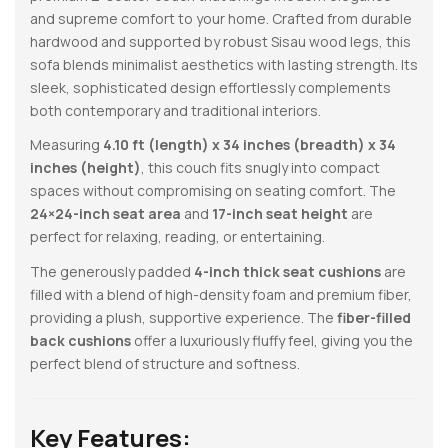
and supreme comfort to your home. Crafted from durable
hardwood and supported by robust Sisau wood legs, this
sofa blends minimalist aesthetics with lasting strength. Its
sleek, sophisticated design effortlessly complements
both contemporary and traditional interiors.
Measuring
4.10 ft (length) x 34 inches (breadth) x 34
inches (height)
, this couch fits snugly into compact
spaces without compromising on seating comfort. The
24×24-inch seat area
and
17-inch seat height
are
perfect for relaxing, reading, or entertaining.
The generously padded
4-inch thick seat cushions
are
filled with a blend of high-density foam and premium fiber,
providing a plush, supportive experience. The
fiber-filled
back cushions
offer a luxuriously fluffy feel, giving you the
perfect blend of structure and softness.
Key Features: