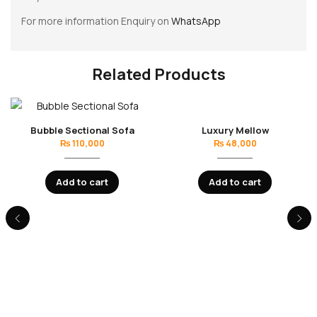
For more information Enquiry on
WhatsApp
Related Products
Bubble Sectional Sofa
Luxury Mellow
₨
110,000
₨
48,000
Add to cart
Add to cart