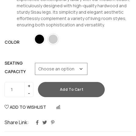
meticulously designed with high-quality hardwood and
sturdy Sisau legs. Its simplicity and elegant aesthetic
effortlessly complement a variety of living room styles,
ensuring both sophistication and versatility.
COLOR
SEATING
CAPACITY
Add To Cart
ADD TO WISHLIST
COMPARE
Share Link: