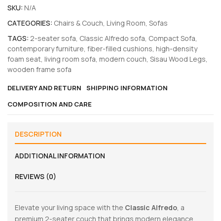
SKU:
N/A
CATEGORIES:
Chairs & Couch
,
Living Room
,
Sofas
TAGS:
2-seater sofa
,
Classic Alfredo sofa
,
Compact Sofa
,
contemporary furniture
,
fiber-filled cushions
,
high-density
foam seat
,
living room sofa
,
modern couch
,
Sisau Wood Legs
,
wooden frame sofa
DELIVERY AND RETURN
SHIPPING INFORMATION
COMPOSITION AND CARE
DESCRIPTION
ADDITIONAL INFORMATION
REVIEWS (0)
Elevate your living space with the
Classic Alfredo
, a
premium 2-seater couch that brings modern elegance