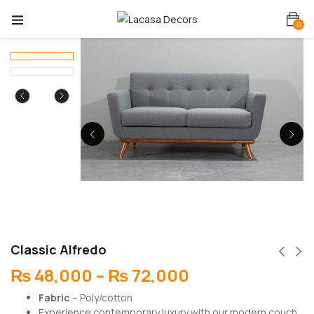
0
Classic Alfredo
₨
48,000
–
₨
72,000
Fabric
– Poly/cotton
Experience contemporary luxury with our modern couch,