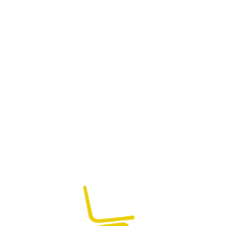
Runway Tufted Bed
₨
95,000