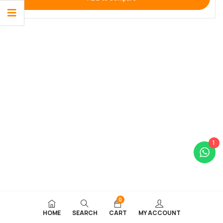
1
0
HOME
SEARCH
CART
MY ACCOUNT