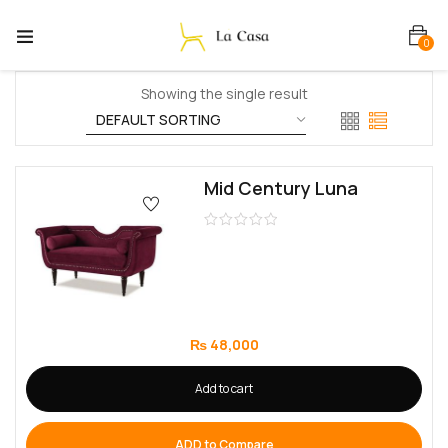
0
Showing the single result
Mid Century Luna
₨
48,000
Add to cart
ADD to Compare