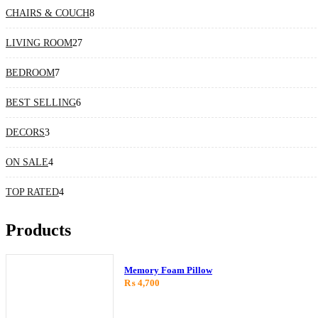
8
CHAIRS & COUCH
8
products
27
LIVING ROOM
27
products
7
BEDROOM
7
products
6
BEST SELLING
6
products
3
DECORS
3
products
4
ON SALE
4
products
4
TOP RATED
4
products
Products
Memory Foam Pillow
₨
4,700