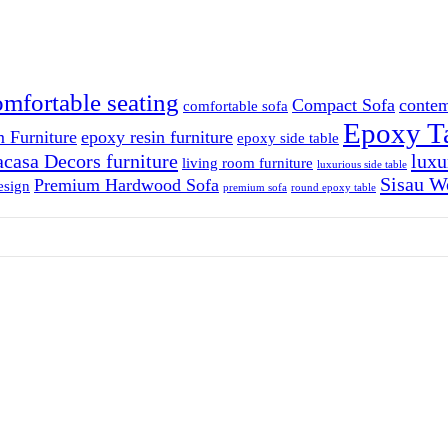
omfortable seating
Compact Sofa
contem
comfortable sofa
Epoxy T
 Furniture
epoxy resin furniture
epoxy side table
casa Decors furniture
luxu
living room furniture
luxurious side table
Sisau W
Premium Hardwood Sofa
esign
premium sofa
round epoxy table