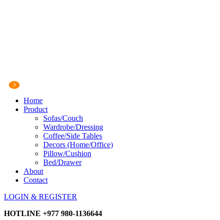
0
Home
Product
Sofas/Couch
Wardrobe/Dressing
Coffee/Side Tables
Decors (Home/Office)
Pillow/Cushion
Bed/Drawer
About
Contact
LOGIN & REGISTER
HOTLINE
+977 980-1136644