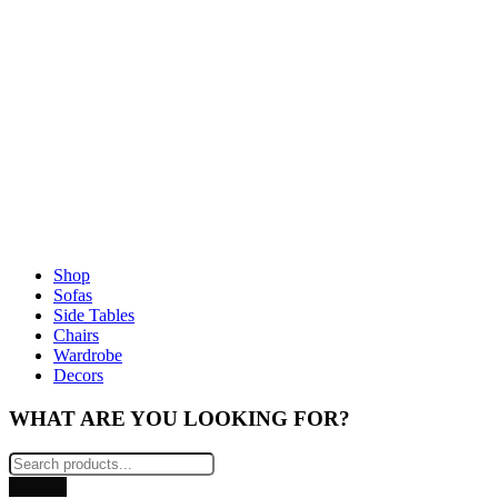
Shop
Sofas
Side Tables
Chairs
Wardrobe
Decors
WHAT ARE YOU LOOKING FOR?