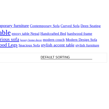
porary furniture
Contemporary Sofa
Curved Sofa
Deep Seating
able
epoxy table Nepal
Handcrafted Bed
hardwood frame
rious sofa
modern couch
Modern Design Sofa
luxury home decor
ood Legs
stylish accent table
Spacious Sofa
stylish furniture