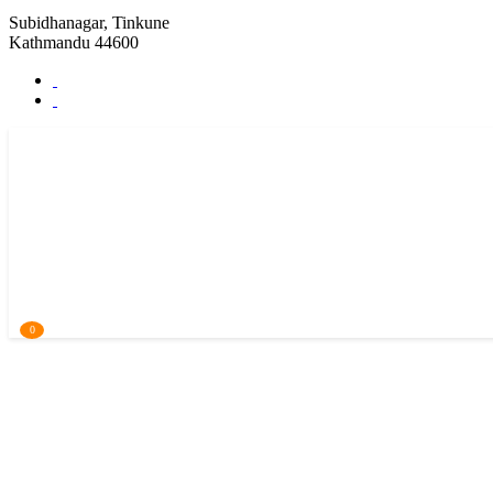
Subidhanagar, Tinkune
Kathmandu 44600
0