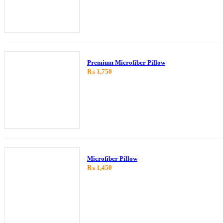
Premium Microfiber Pillow
₨
1,750
Microfiber Pillow
₨
1,450