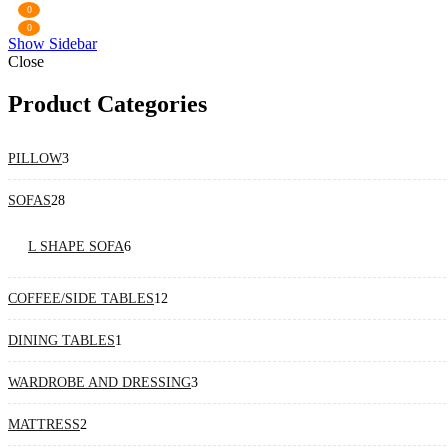
0
0
Show Sidebar
Close
Product Categories
3
PILLOW
3
products
28
SOFAS
28
products
6
L SHAPE SOFA
6
products
12
COFFEE/SIDE TABLES
12
products
1
DINING TABLES
1
product
3
WARDROBE AND DRESSING
3
products
2
MATTRESS
2
products