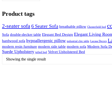
Product tags
c
2-seater sofa
6 Seater Sofa
breathable pillow
Chesterfield bed
Elegant Living Room
Sofa
double-decker table
Elegant Bed Design
La
hypoallergenic pillow
hardwood sofa
industrial chic table
Lacasa Decors
modern resin furniture
modern side table
modern sofa
Modern Sofa D
Suede Upholstery
Velvet Upholstered Bed
tufted bed
Showing the single result