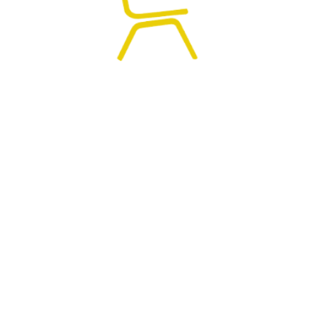
0
HOME
SEARCH
CART
MY ACCOUNT