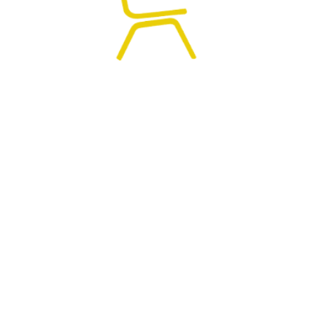
0
HOME
SEARCH
CART
MY ACCOUNT