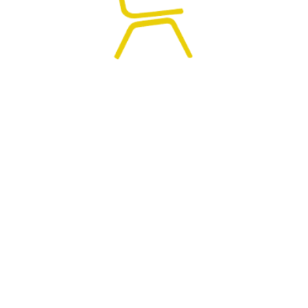
0
HOME
SEARCH
CART
MY ACCOUNT